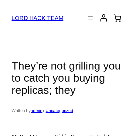
Skip
to
LORD HACK TEAM
content
They’re not grilling you
to catch you buying
replicas; they
Written by
admin
in
Uncategorized