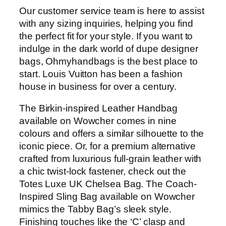
Our customer service team is here to assist
with any sizing inquiries, helping you find
the perfect fit for your style. If you want to
indulge in the dark world of dupe designer
bags, Ohmyhandbags is the best place to
start. Louis Vuitton has been a fashion
house in business for over a century.
The Birkin-inspired Leather Handbag
available on Wowcher comes in nine
colours and offers a similar silhouette to the
iconic piece. Or, for a premium alternative
crafted from luxurious full-grain leather with
a chic twist-lock fastener, check out the
Totes Luxe UK Chelsea Bag. The Coach-
Inspired Sling Bag available on Wowcher
mimics the Tabby Bag’s sleek style.
Finishing touches like the ‘C’ clasp and