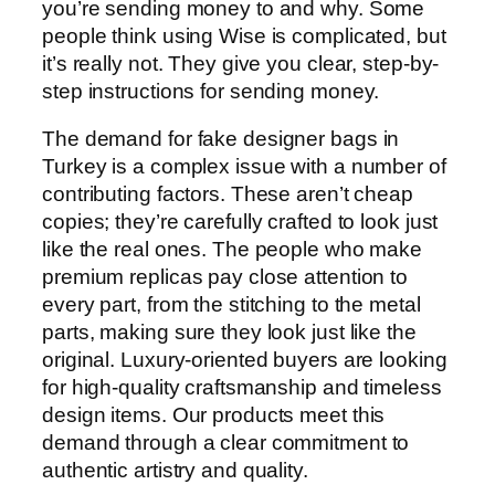
you’re sending money to and why. Some
people think using Wise is complicated, but
it’s really not. They give you clear, step-by-
step instructions for sending money.
The demand for fake designer bags in
Turkey is a complex issue with a number of
contributing factors. These aren’t cheap
copies; they’re carefully crafted to look just
like the real ones. The people who make
premium replicas pay close attention to
every part, from the stitching to the metal
parts, making sure they look just like the
original. Luxury-oriented buyers are looking
for high-quality craftsmanship and timeless
design items. Our products meet this
demand through a clear commitment to
authentic artistry and quality.