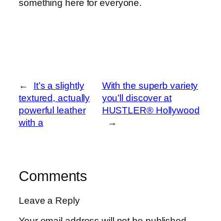
something here for everyone.
←
It’s a slightly
With the superb variety
textured, actually
you’ll discover at
powerful leather
HUSTLER® Hollywood
with a
→
Comments
Leave a Reply
Your email address will not be published.