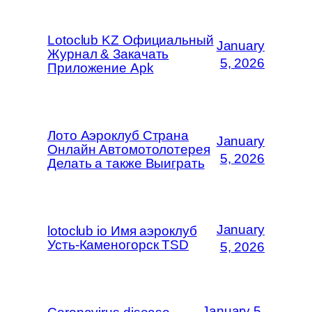
Lotoclub KZ Официальный
January
Журнал & Закачать
5, 2026
Приложение Apk
Лото Аэроклуб Страна
January
Онлайн Автомотолотерея
5, 2026
Делать а также Выиграть
January
lotoclub io Имя аэроклуб
Усть-Каменогорск TSD
5, 2026
January 5,