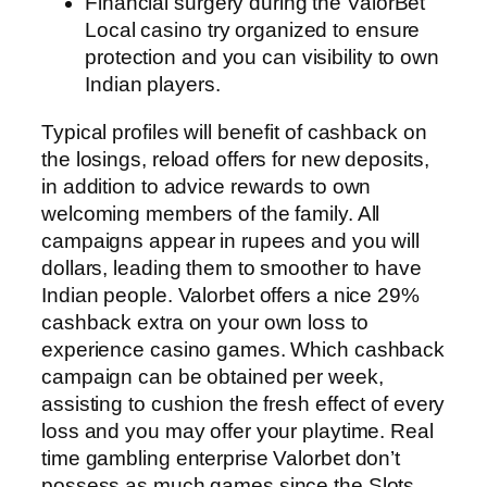
Financial surgery during the ValorBet
Local casino try organized to ensure
protection and you can visibility to own
Indian players.
Typical profiles will benefit of cashback on
the losings, reload offers for new deposits,
in addition to advice rewards to own
welcoming members of the family. All
campaigns appear in rupees and you will
dollars, leading them to smoother to have
Indian people. Valorbet offers a nice 29%
cashback extra on your own loss to
experience casino games. Which cashback
campaign can be obtained per week,
assisting to cushion the fresh effect of every
loss and you may offer your playtime. Real
time gambling enterprise Valorbet don’t
possess as much games since the Slots