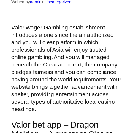
Written by
admin
in
Uncategorized
Valor Wager Gambling establishment
introduces alone since the an authorized
and you will clear platform in which
professionals of Asia will enjoy trusted
online gambling. And you will managed
beneath the Curacao permit, the company
pledges fairness and you can compliance
having around the world requirements.
Your
website brings together advancement with
shelter, providing entertainment across
several types of authoritative local casino
headings.
Valor bet app – Dragon