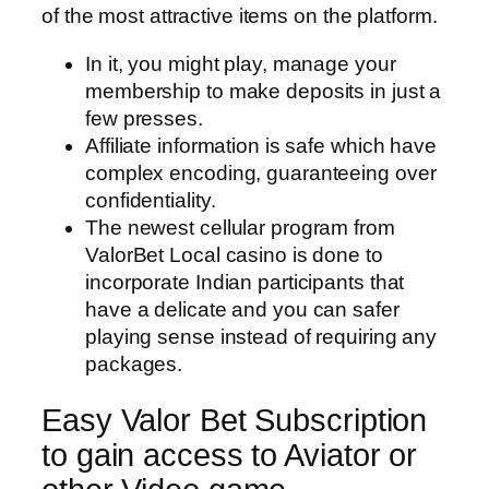
of the most attractive items on the platform.
In it, you might play, manage your
membership to make deposits in just a
few presses.
Affiliate information is safe which have
complex encoding, guaranteeing over
confidentiality.
The newest cellular program from
ValorBet Local casino is done to
incorporate Indian participants that
have a delicate and you can safer
playing sense instead of requiring any
packages.
Easy Valor Bet Subscription
to gain access to Aviator or