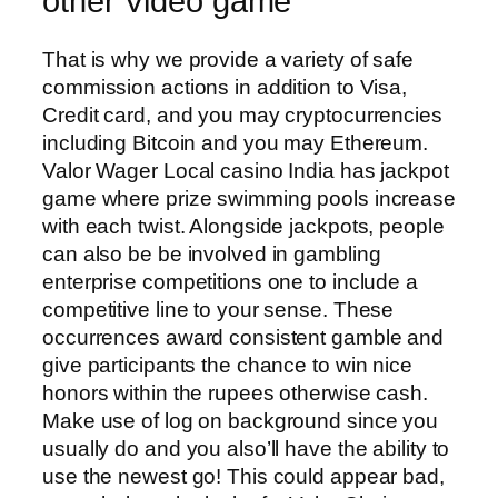
other Video game
That is why we provide a variety of safe
commission actions in addition to Visa,
Credit card, and you may cryptocurrencies
including Bitcoin and you may Ethereum.
Valor Wager Local casino India has jackpot
game where prize swimming pools increase
with each twist. Alongside jackpots, people
can also be be involved in gambling
enterprise competitions one to include a
competitive line to your sense. These
occurrences award consistent gamble and
give participants the chance to win nice
honors within the rupees otherwise cash.
Make use of log on background since you
usually do and you also’ll have the ability to
use the newest go! This could appear bad,