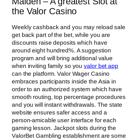
Maiden – A greatest Slot at
the Valor Casino
Weekly cashback and you may reload sale
get back part of the bet, while you are
discounts raise deposits which have
around eight hundred%. A suggestion
program and will bring additional value
when inviting family so you
valor bet app
can the platform. Valor Wager Casino
embraces participants inside the Asia in
order to an authorized system which have
smooth routing, top percentage procedures
and you will instant withdrawals. The state
website ensures safer access and a
person-amicable user interface for each
gaming lesson. Jackpot slots during the
ValorBet Gambling establishment are some