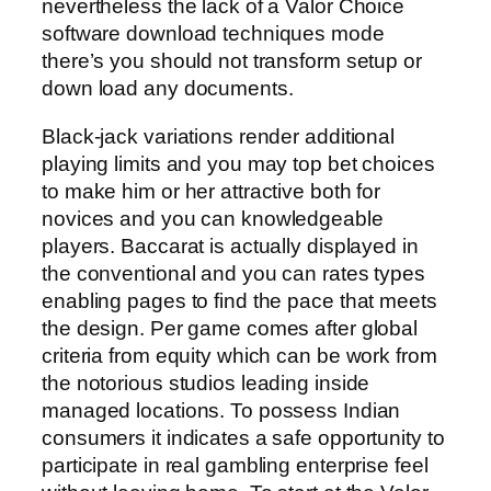
nevertheless the lack of a Valor Choice
software download techniques mode
there’s you should not transform setup or
down load any documents.
Black-jack variations render additional
playing limits and you may top bet choices
to make him or her attractive both for
novices and you can knowledgeable
players. Baccarat is actually displayed in
the conventional and you can rates types
enabling pages to find the pace that meets
the design. Per game comes after global
criteria from equity which can be work from
the notorious studios leading inside
managed locations. To possess Indian
consumers it indicates a safe opportunity to
participate in real gambling enterprise feel