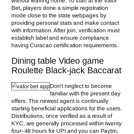
without leaving home. To start at the Valor
Bet, players done a simple registration
mode close to the state webpages by
providing personal stats and make contact
with information. After join, verification must
establish label and ensure compliance
having Curacao certification requirements.
Dining table Video game
Roulette Black-jack Baccarat
Don’t neglect to become
familiar with the present day
offers. The newest agent is continually
starting beneficial applications for the users.
Distributions, once verified as a result of
KYC, are generally processed within twenty
four–48 hours for UPI and you can Paytm,