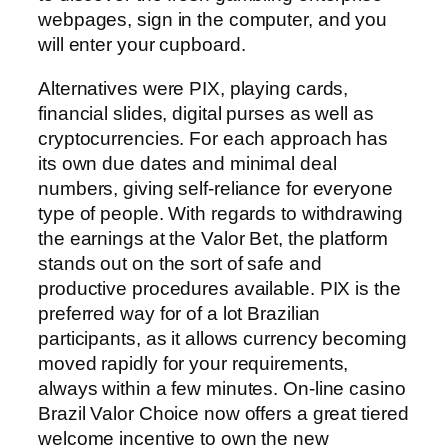
webpages, sign in the computer, and you
will enter your cupboard.
Alternatives were PIX, playing cards,
financial slides, digital purses as well as
cryptocurrencies. For each approach has
its own due dates and minimal deal
numbers, giving self-reliance for everyone
type of people. With regards to withdrawing
the earnings at the Valor Bet, the platform
stands out on the sort of safe and
productive procedures available. PIX is the
preferred way for of a lot Brazilian
participants, as it allows currency becoming
moved rapidly for your requirements,
always within a few minutes. On-line casino
Brazil Valor Choice now offers a great tiered
welcome incentive to own the new