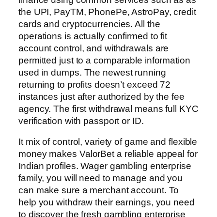
the UPI, PayTM, PhonePe, AstroPay, credit
cards and cryptocurrencies. All the
operations is actually confirmed to fit
account control, and withdrawals are
permitted just to a comparable information
used in dumps. The newest running
returning to profits doesn’t exceed 72
instances just after authorized by the fee
agency. The first withdrawal means full KYC
verification with passport or ID.
It mix of control, variety of game and flexible
money makes ValorBet a reliable appeal for
Indian profiles. Wager gambling enterprise
family, you will need to manage and you
can make sure a merchant account. To
help you withdraw their earnings, you need
to discover the fresh gambling enterprise