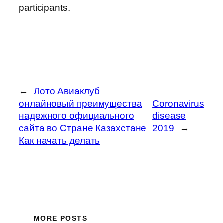
participants.
←
Лото Авиаклуб
онлайновый преимущества
Coronavirus
надежного официального
disease
сайта во Стране Казахстане
2019
→
Как начать делать
MORE POSTS