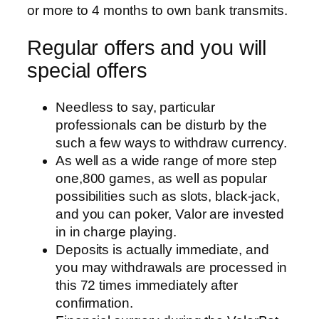
or more to 4 months to own bank transmits.
Regular offers and you will
special offers
Needless to say, particular
professionals can be disturb by the
such a few ways to withdraw currency.
As well as a wide range of more step
one,800 games, as well as popular
possibilities such as slots, black-jack,
and you can poker, Valor are invested
in in charge playing.
Deposits is actually immediate, and
you may withdrawals are processed in
this 72 times immediately after
confirmation.