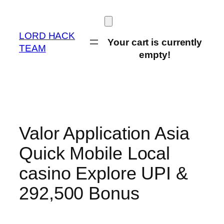
Skip
to
content
LORD HACK
Your cart is currently
TEAM
empty!
Valor Application Asia
Quick Mobile Local
casino Explore UPI &
292,500 Bonus