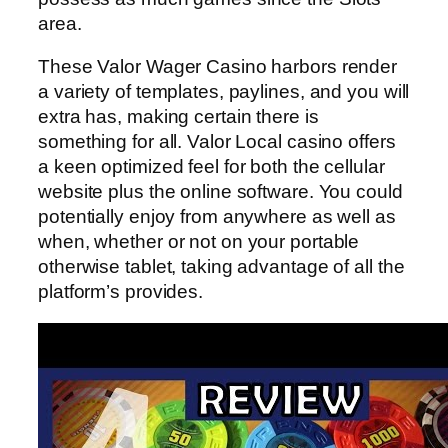
area.
These Valor Wager Casino harbors render
a variety of templates, paylines, and you will
extra has, making certain there is
something for all. Valor Local casino offers
a keen optimized feel for both the cellular
website plus the online software. You could
potentially enjoy from anywhere as well as
when, whether or not on your portable
otherwise tablet, taking advantage of all the
platform’s provides.