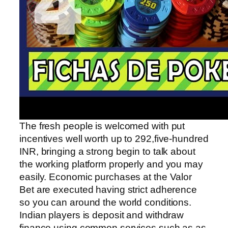
The fresh people is welcomed with put
incentives well worth up to 292,five-hundred
INR, bringing a strong begin to talk about
the working platform properly and you may
easily. Economic purchases at the Valor
Bet are executed having strict adherence
so you can around the world conditions.
Indian players is deposit and withdraw
finance using common services such as as