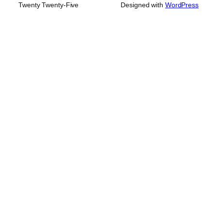
Twenty Twenty-Five
Designed with
WordPress