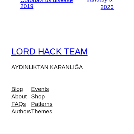
Coronavirus disease
2019
2026
LORD HACK TEAM
AYDINLIKTAN KARANLIĞA
Blog
Events
About
Shop
FAQs
Patterns
Authors
Themes